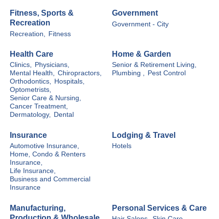
Fitness, Sports &
Government
Recreation
Government - City
Recreation,
Fitness
Health Care
Home & Garden
Clinics,
Physicians,
Senior & Retirement Living,
Mental Health,
Chiropractors,
Plumbing ,
Pest Control
Orthodontics,
Hospitals,
Optometrists,
Senior Care & Nursing,
Cancer Treatment,
Dermatology,
Dental
Insurance
Lodging & Travel
Automotive Insurance,
Hotels
Home, Condo & Renters
Insurance,
Life Insurance,
Business and Commercial
Insurance
Manufacturing,
Personal Services & Care
Production & Wholesale
Hair Salons,
Skin Care