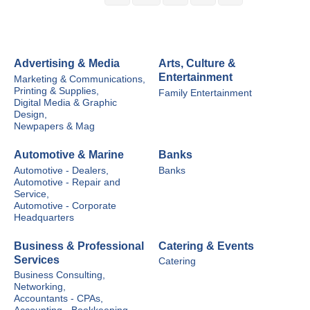
Advertising & Media
Arts, Culture &
Entertainment
Marketing & Communications,
Printing & Supplies,
Family Entertainment
Digital Media & Graphic
Design,
Newpapers & Mag
Automotive & Marine
Banks
Automotive - Dealers,
Banks
Automotive - Repair and
Service,
Automotive - Corporate
Headquarters
Business & Professional
Catering & Events
Services
Catering
Business Consulting,
Networking,
Accountants - CPAs,