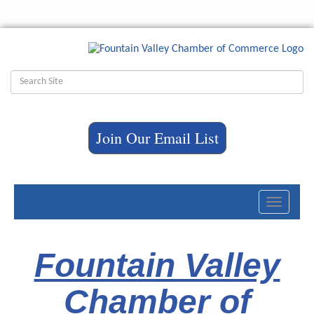
Join Our Email List
Toggle
navigati
Fountain Valley
Chamber of