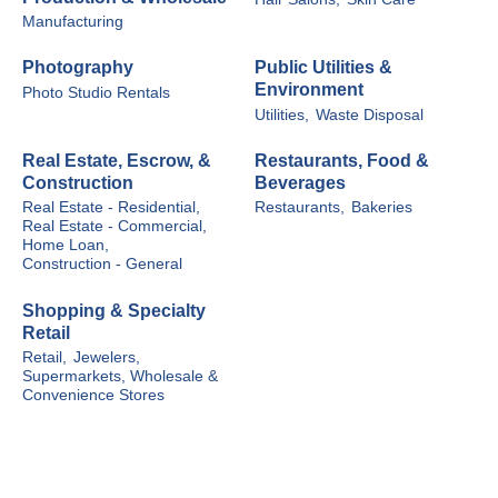
Manufacturing
Photography
Public Utilities &
Environment
Photo Studio Rentals
Utilities,
Waste Disposal
Real Estate, Escrow, &
Restaurants, Food &
Construction
Beverages
Real Estate - Residential,
Restaurants,
Bakeries
Real Estate - Commercial,
Home Loan,
Construction - General
Shopping & Specialty
Retail
Retail,
Jewelers,
Supermarkets, Wholesale &
Convenience Stores