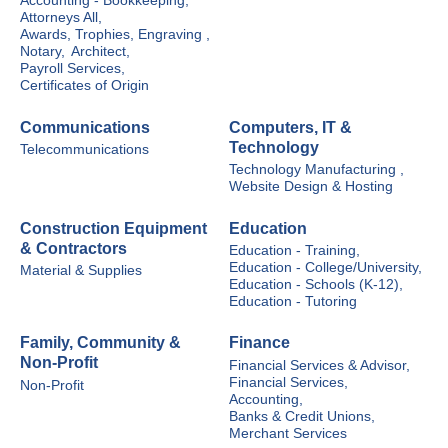
Accounting - Bookkeeping,
Attorneys All,
Awards, Trophies, Engraving ,
Notary,
Architect,
Payroll Services,
Certificates of Origin
Communications
Computers, IT &
Technology
Telecommunications
Technology Manufacturing ,
Website Design & Hosting
Construction Equipment
Education
& Contractors
Education - Training,
Education - College/University,
Material & Supplies
Education - Schools (K-12),
Education - Tutoring
Family, Community &
Finance
Non-Profit
Financial Services & Advisor,
Financial Services,
Non-Profit
Accounting,
Banks & Credit Unions,
Merchant Services