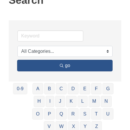
Search
go
0-9
A
B
C
D
E
F
G
H
I
J
K
L
M
N
O
P
Q
R
S
T
U
V
W
X
Y
Z