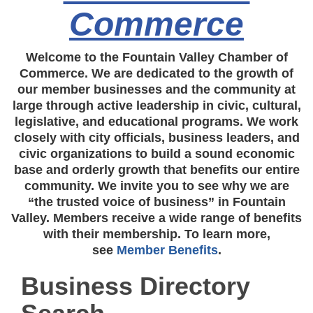
Commerce
Welcome to the Fountain Valley Chamber of
Commerce. We are dedicated to the growth of
our member businesses and the community at
large through active leadership in civic, cultural,
legislative, and educational programs. We work
closely with city officials, business leaders, and
civic organizations to build a sound economic
base and orderly growth that benefits our entire
community. We invite you to see why we are
“the trusted voice of business” in Fountain
Valley. Members receive a wide range of benefits
with their membership. To learn more,
see
Member Benefits
.
Business Directory