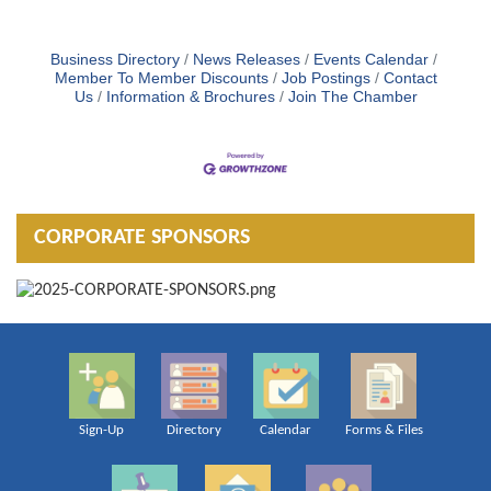
Business Directory
News Releases
Events Calendar
Member To Member Discounts
Job Postings
Contact
Us
Information & Brochures
Join The Chamber
CORPORATE SPONSORS
Sign-Up
Directory
Calendar
Forms & Files