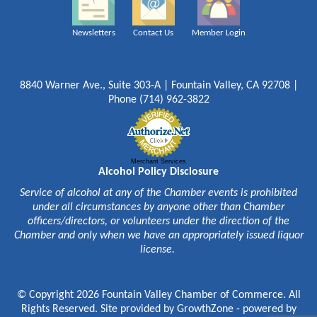
Newsletters
Contact Us
Member Login
8840 Warner Ave., Suite 303-A | Fountain Valley, CA 92708 |
Phone (714) 962-3822
Merchant Services
Alcohol Policy Disclosure
Service of alcohol at any of the Chamber events is prohibited
under all circumstances by anyone other than Chamber
officers/directors, or volunteers under the direction of the
Chamber and only when we have an appropriately issued liquor
license.
© Copyright 2026 Fountain Valley Chamber of Commerce. All
Rights Reserved. Site provided by
GrowthZone
- powered by