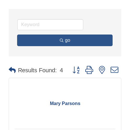
go
Button group with nested dr
Results Found:
4
Mary Parsons