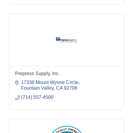
Prepress Supply, Inc.
17336 Mount Wynne Circle
Fountain Valley
CA
92708
(714) 557-4500