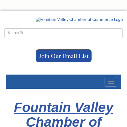
Join Our Email List
Toggle
navigati
Fountain Valley
Chamber of