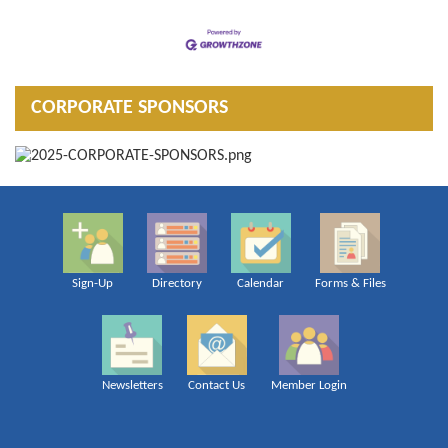
CORPORATE SPONSORS
Sign-Up
Directory
Calendar
Forms & Files
Newsletters
Contact Us
Member Login