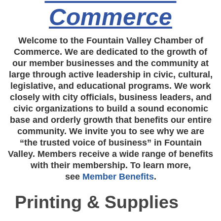
Commerce
Welcome to the Fountain Valley Chamber of
Commerce. We are dedicated to the growth of
our member businesses and the community at
large through active leadership in civic, cultural,
legislative, and educational programs. We work
closely with city officials, business leaders, and
civic organizations to build a sound economic
base and orderly growth that benefits our entire
community. We invite you to see why we are
“the trusted voice of business” in Fountain
Valley. Members receive a wide range of benefits
with their membership. To learn more,
see
Member Benefits
.
Printing & Supplies