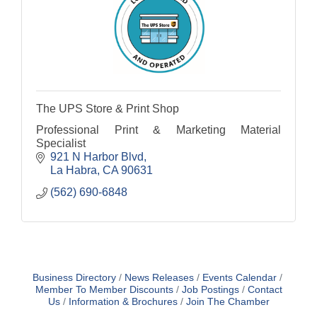
The UPS Store & Print Shop
Professional Print & Marketing Material
Specialist
921 N Harbor Blvd
La Habra
CA
90631
(562) 690-6848
Business Directory
News Releases
Events Calendar
Member To Member Discounts
Job Postings
Contact
Us
Information & Brochures
Join The Chamber