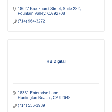
18627 Brookhurst Street, Suite 282
Fountain Valley
CA
92708
(714) 964-3272
HB Digital
18331 Enterprise Lane
Huntington Beach 
CA
92648 
(714) 536-3939