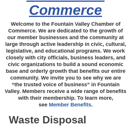
Commerce
Welcome to the Fountain Valley Chamber of
Commerce. We are dedicated to the growth of
our member businesses and the community at
large through active leadership in civic, cultural,
legislative, and educational programs. We work
closely with city officials, business leaders, and
civic organizations to build a sound economic
base and orderly growth that benefits our entire
community. We invite you to see why we are
“the trusted voice of business” in Fountain
Valley. Members receive a wide range of benefits
with their membership. To learn more,
see
Member Benefits
.
Waste Disposal