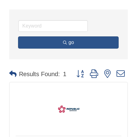
go
Button group with nested dr
Results Found:
1