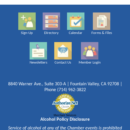
Sign-Up
Directory
Calendar
Forms & Files
Newsletters
Contact Us
Member Login
8840 Warner Ave., Suite 303-A | Fountain Valley, CA 92708 |
Phone (714) 962-3822
Merchant Services
Alcohol Policy Disclosure
Service of alcohol at any of the Chamber events is prohibited