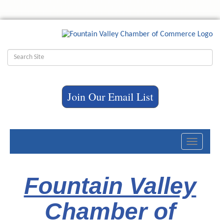
Join Our Email List
Toggle
navigati
Fountain Valley
Chamber of