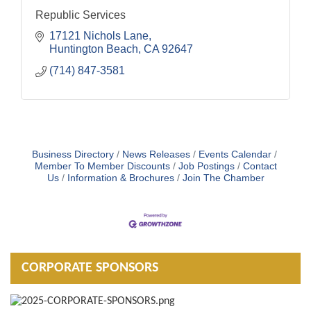
Republic Services
17121 Nichols Lane
Huntington Beach
CA
92647
(714) 847-3581
Business Directory
News Releases
Events Calendar
Member To Member Discounts
Job Postings
Contact
Us
Information & Brochures
Join The Chamber
CORPORATE SPONSORS