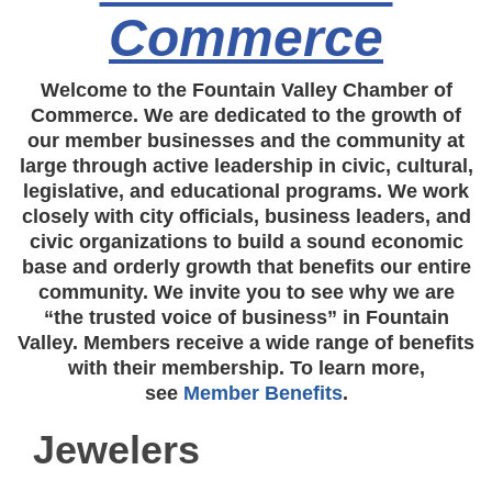
Commerce
Welcome to the Fountain Valley Chamber of
Commerce. We are dedicated to the growth of
our member businesses and the community at
large through active leadership in civic, cultural,
legislative, and educational programs. We work
closely with city officials, business leaders, and
civic organizations to build a sound economic
base and orderly growth that benefits our entire
community. We invite you to see why we are
“the trusted voice of business” in Fountain
Valley. Members receive a wide range of benefits
with their membership. To learn more,
see
Member Benefits
.
Jewelers