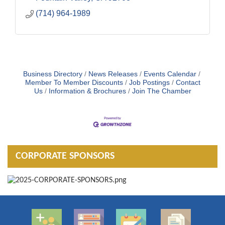
(714) 964-1989
Business Directory
News Releases
Events Calendar
Member To Member Discounts
Job Postings
Contact
Us
Information & Brochures
Join The Chamber
CORPORATE SPONSORS