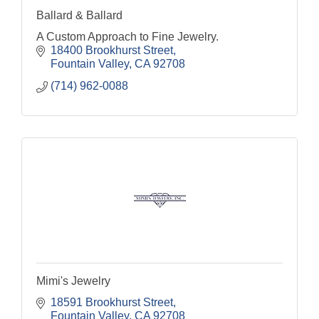
Ballard & Ballard
A Custom Approach to Fine Jewelry.
18400 Brookhurst Street
Fountain Valley
CA
92708
(714) 962-0088
Mimi's Jewelry
18591 Brookhurst Street
Fountain Valley
CA
92708