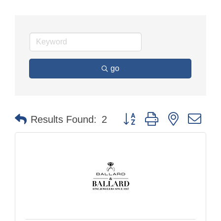
go
Button group with nested dr
Results Found:
2