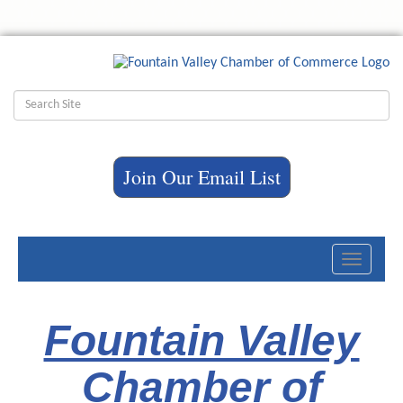
Join Our Email List
Toggle
navigati
Fountain Valley
Chamber of