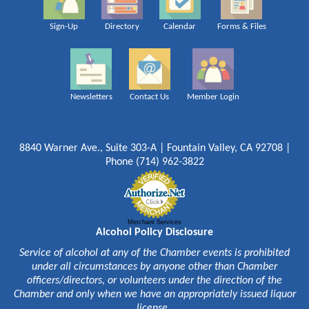
Sign-Up
Directory
Calendar
Forms & Files
Newsletters
Contact Us
Member Login
8840 Warner Ave., Suite 303-A | Fountain Valley, CA 92708 |
Phone (714) 962-3822
Merchant Services
Alcohol Policy Disclosure
Service of alcohol at any of the Chamber events is prohibited
under all circumstances by anyone other than Chamber
officers/directors, or volunteers under the direction of the
Chamber and only when we have an appropriately issued liquor
license.