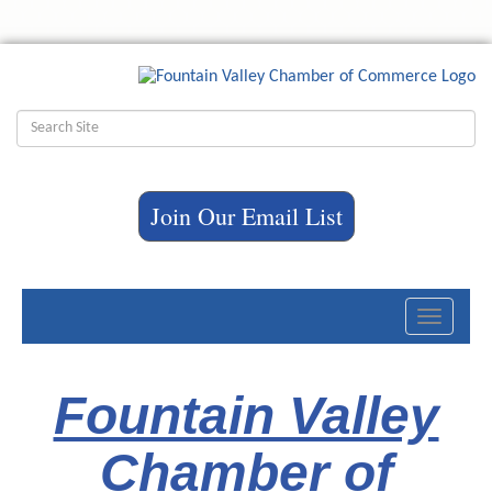
Join Our Email List
Toggle
navigati
Fountain Valley
Chamber of