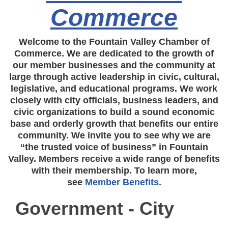
Commerce
Welcome to the Fountain Valley Chamber of
Commerce. We are dedicated to the growth of
our member businesses and the community at
large through active leadership in civic, cultural,
legislative, and educational programs. We work
closely with city officials, business leaders, and
civic organizations to build a sound economic
base and orderly growth that benefits our entire
community. We invite you to see why we are
“the trusted voice of business” in Fountain
Valley. Members receive a wide range of benefits
with their membership. To learn more,
see
Member Benefits
.
Government - City