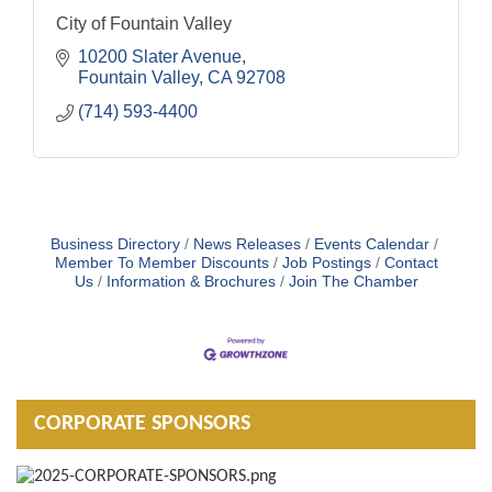
City of Fountain Valley
10200 Slater Avenue
Fountain Valley
CA
92708
(714) 593-4400
Business Directory
News Releases
Events Calendar
Member To Member Discounts
Job Postings
Contact
Us
Information & Brochures
Join The Chamber
CORPORATE SPONSORS