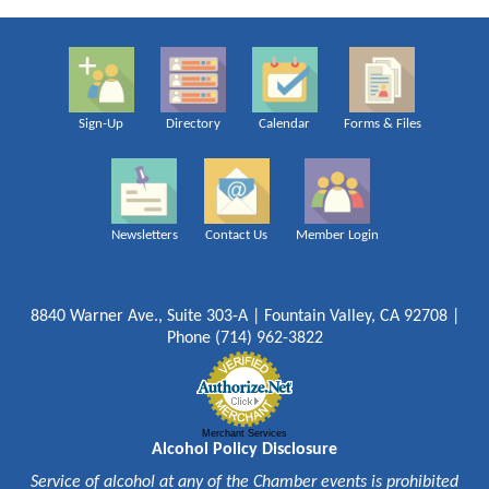
Sign-Up
Directory
Calendar
Forms & Files
Newsletters
Contact Us
Member Login
8840 Warner Ave., Suite 303-A | Fountain Valley, CA 92708 |
Phone (714) 962-3822
Merchant Services
Alcohol Policy Disclosure
Service of alcohol at any of the Chamber events is prohibited