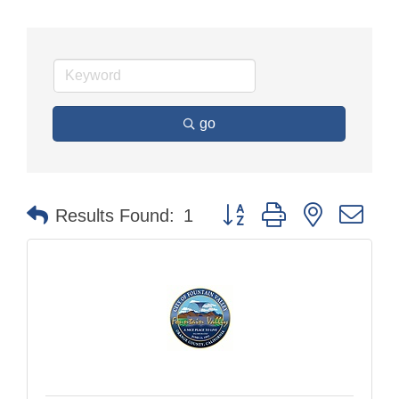
go
Button group with nested dr
Results Found:
1