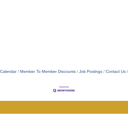
 Calendar
Member To Member Discounts
Job Postings
Contact Us