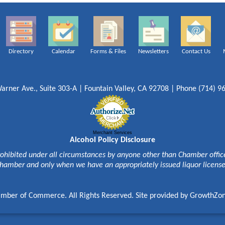
Directory
Calendar
Forms & Files
Newsletters
Contact Us
arner Ave., Suite 303-A | Fountain Valley, CA 92708 | Phone (714) 9
Merchant Services
Alcohol Policy Disclosure
rohibited under all circumstances by anyone other than Chamber officer
hamber and only when we have an appropriately issued liquor licens
mber of Commerce. All Rights Reserved. Site provided by
GrowthZo