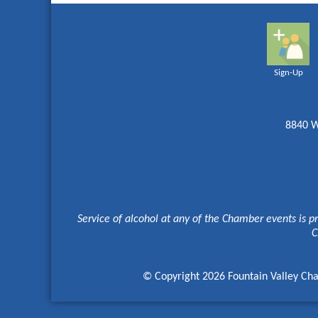
Sign-Up
8840 W
Service of alcohol at any of the Chamber events is p
C
© Copyright 2026 Fountain Valley Cha