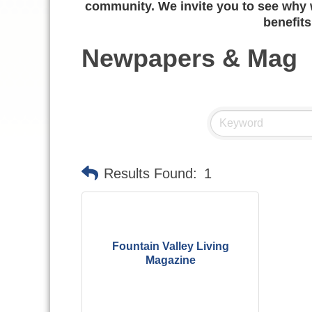
community. We invite you to see why w
benefits
Newpapers & Mag
Results Found:
1
Fountain Valley Living
Magazine