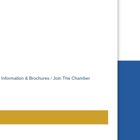
Information & Brochures
Join The Chamber