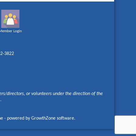
Member Login
62-3822
s/directors, or volunteers under the direction of the
e.
ne
- powered by
GrowthZone
software.