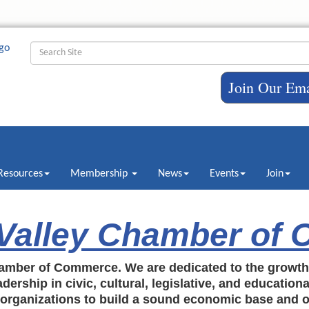
Join Our Ema
Resources
Membership
News
Events
Join
 Valley Chamber of
amber of Commerce. We are dedicated to the growt
dership in civic, cultural, legislative, and education
c organizations to build a sound economic base and o