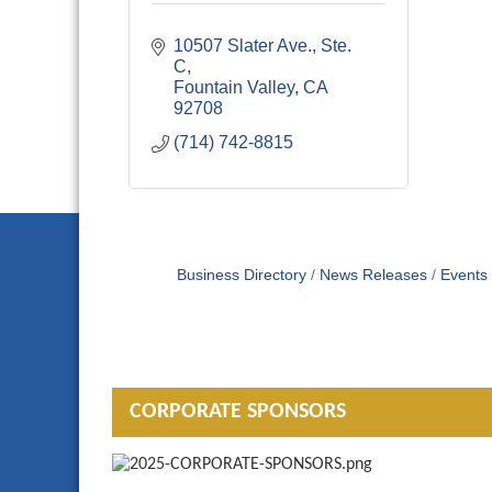
10507 Slater Ave., Ste. 
C
Fountain Valley
CA
92708
(714) 742-8815
Business Directory
News Releases
Events
CORPORATE SPONSORS