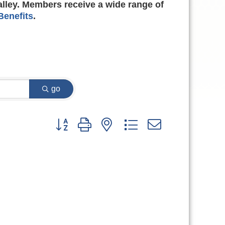
alley. Members receive a wide range of
enefits
.
go
Button group with nested dropdown