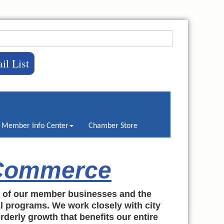
il List
Member Info Center
Chamber Store
 Commerce
h of our member businesses and the
al programs. We work closely with city
rderly growth that benefits our entire