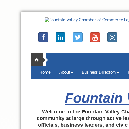
Home
About
Business Directory
Fountain
Welcome to the Fountain Valley Ch
community at large through active lea
officials, business leaders, and civi