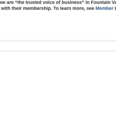
e are “the trusted voice of business” in Fountain V
 with their membership. To learn more, see
Member B