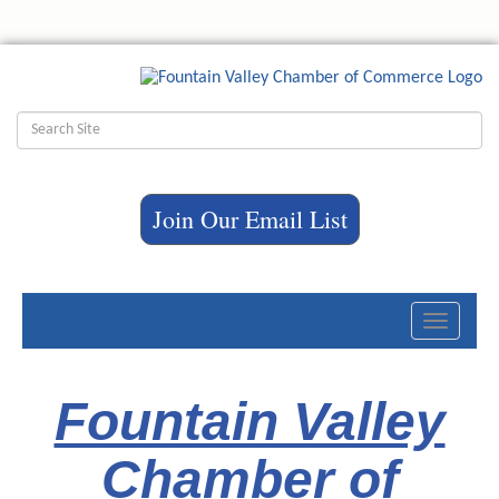
Join Our Email List
Toggle
navigati
Fountain Valley
Chamber of