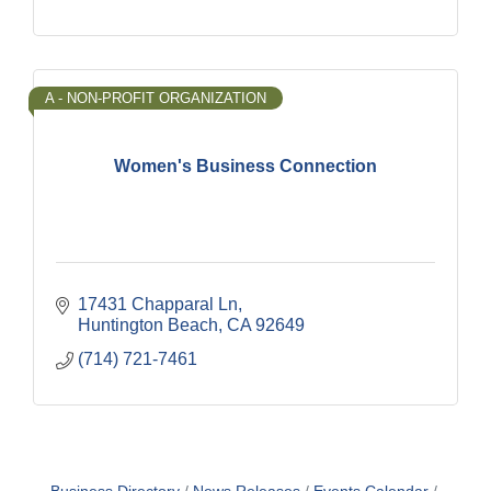
A - NON-PROFIT ORGANIZATION
Women's Business Connection
17431 Chapparal Ln
Huntington Beach
CA
92649
(714) 721-7461