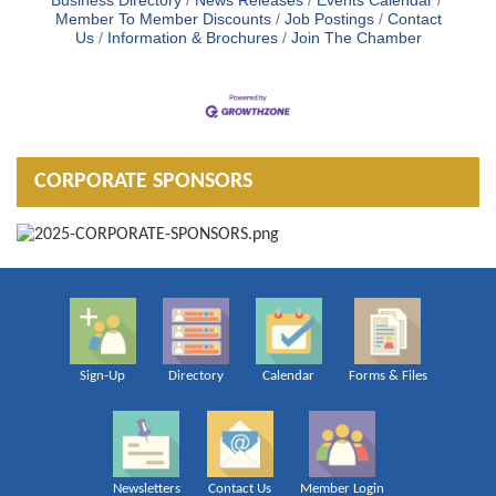
Business Directory
News Releases
Events Calendar
Member To Member Discounts
Job Postings
Contact
Us
Information & Brochures
Join The Chamber
CORPORATE SPONSORS
Sign-Up
Directory
Calendar
Forms & Files
Newsletters
Contact Us
Member Login