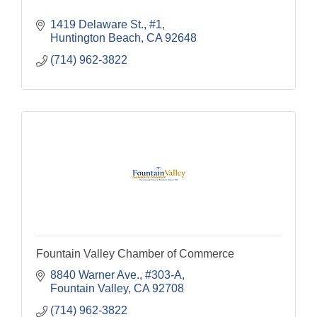
1419 Delaware St., #1
Huntington Beach
CA
92648
(714) 962-3822
Fountain Valley Chamber of Commerce
8840 Warner Ave., #303-A
Fountain Valley
CA
92708
(714) 962-3822