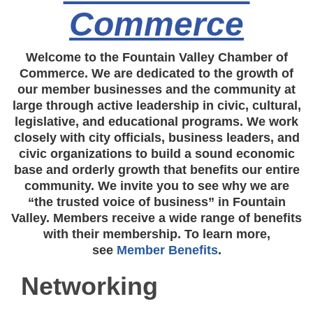
Commerce
Welcome to the Fountain Valley Chamber of
Commerce. We are dedicated to the growth of
our member businesses and the community at
large through active leadership in civic, cultural,
legislative, and educational programs. We work
closely with city officials, business leaders, and
civic organizations to build a sound economic
base and orderly growth that benefits our entire
community. We invite you to see why we are
“the trusted voice of business” in Fountain
Valley. Members receive a wide range of benefits
with their membership. To learn more,
see
Member Benefits
.
Networking