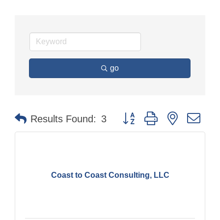
go
Button group with nested dr
Results Found:
3
Coast to Coast Consulting, LLC