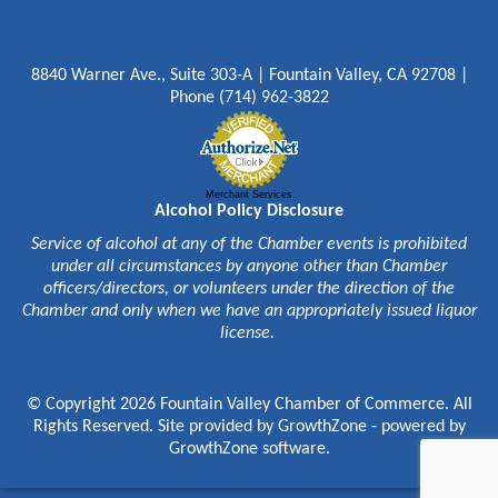
8840 Warner Ave., Suite 303-A | Fountain Valley, CA 92708 |
Phone (714) 962-3822
Merchant Services
Alcohol Policy Disclosure
Service of alcohol at any of the Chamber events is prohibited
under all circumstances by anyone other than Chamber
officers/directors, or volunteers under the direction of the
Chamber and only when we have an appropriately issued liquor
license.
© Copyright 2026 Fountain Valley Chamber of Commerce. All
Rights Reserved. Site provided by
GrowthZone
- powered by
GrowthZone
software.