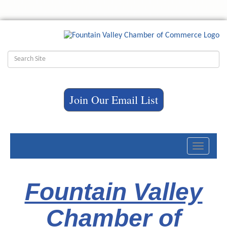
Join Our Email List
Toggle
navigati
Fountain Valley
Chamber of