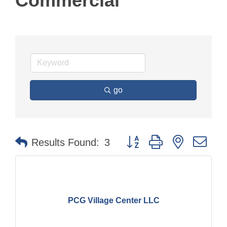
Commercial
go
Button group with nested dr
Results Found:
3
PCG Village Center LLC