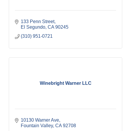
133 Penn Street
El Segundo
CA
90245
(310) 951-0721
Winebright Warner LLC
10130 Warner Ave
Fountain Valley
CA
92708