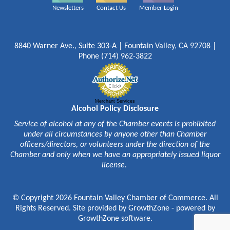
Newsletters
Contact Us
Member Login
8840 Warner Ave., Suite 303-A | Fountain Valley, CA 92708 |
Phone (714) 962-3822
Merchant Services
Alcohol Policy Disclosure
Service of alcohol at any of the Chamber events is prohibited
under all circumstances by anyone other than Chamber
officers/directors, or volunteers under the direction of the
Chamber and only when we have an appropriately issued liquor
license.
© Copyright 2026 Fountain Valley Chamber of Commerce. All
Rights Reserved. Site provided by
GrowthZone
- powered by
GrowthZone
software.