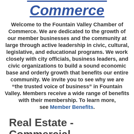
Commerce
Welcome to the Fountain Valley Chamber of
Commerce. We are dedicated to the growth of
our member businesses and the community at
large through active leadership in civic, cultural,
legislative, and educational programs. We work
closely with city officials, business leaders, and
civic organizations to build a sound economic
base and orderly growth that benefits our entire
community. We invite you to see why we are
“the trusted voice of business” in Fountain
Valley. Members receive a wide range of benefits
with their membership. To learn more,
see
Member Benefits
.
Real Estate -