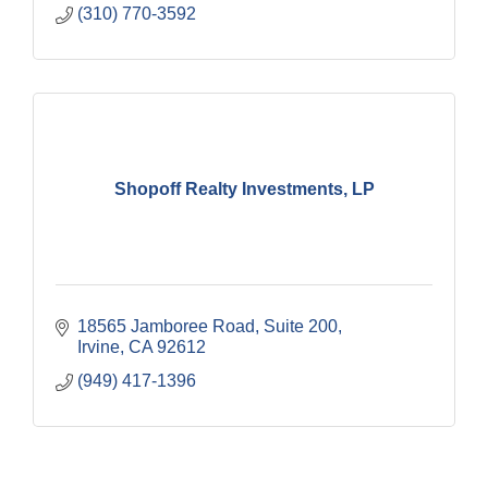
(310) 770-3592
Shopoff Realty Investments, LP
18565 Jamboree Road
Suite 200
Irvine
CA
92612
(949) 417-1396