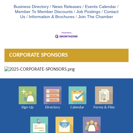
Business Directory
News Releases
Events Calendar
Member To Member Discounts
Job Postings
Contact
Us
Information & Brochures
Join The Chamber
CORPORATE SPONSORS
Sign-Up
Directory
Calendar
Forms & Files