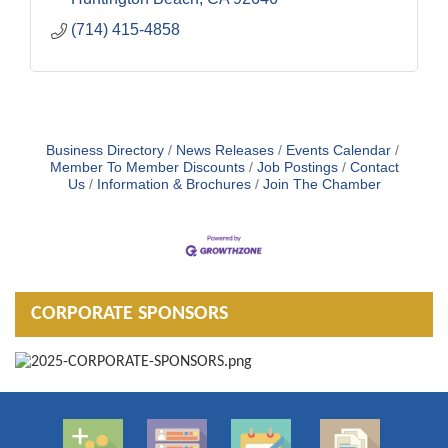
(714) 415-4858
Business Directory
News Releases
Events Calendar
Member To Member Discounts
Job Postings
Contact
Us
Information & Brochures
Join The Chamber
CORPORATE SPONSORS