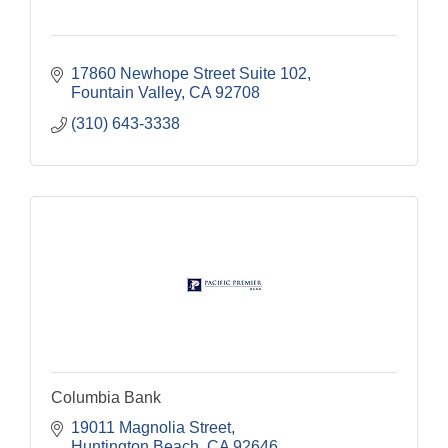
17860 Newhope Street Suite 102
Fountain Valley
CA
92708
(310) 643-3338
Columbia Bank
19011 Magnolia Street
Huntington Beach
CA
92646