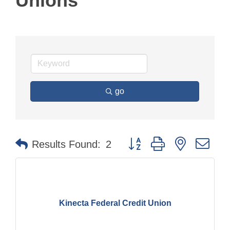
Unions
go
Button group with nested dr
Results Found:
2
Kinecta Federal Credit Union