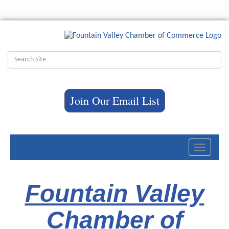
Join Our Email List
Toggle
navigati
Fountain Valley
Chamber of