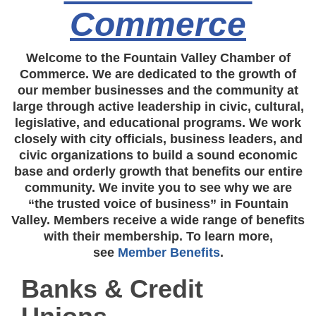
Commerce
Welcome to the Fountain Valley Chamber of
Commerce. We are dedicated to the growth of
our member businesses and the community at
large through active leadership in civic, cultural,
legislative, and educational programs. We work
closely with city officials, business leaders, and
civic organizations to build a sound economic
base and orderly growth that benefits our entire
community. We invite you to see why we are
“the trusted voice of business” in Fountain
Valley. Members receive a wide range of benefits
with their membership. To learn more,
see
Member Benefits
.
Banks & Credit