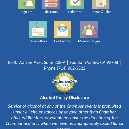
Sign-Up
Directory
Calendar
Forms & Files
Newsletters
Contact Us
Member Login
8840 Warner Ave., Suite 303-A | Fountain Valley, CA 92708 |
Phone (714) 962-3822
Merchant Services
Alcohol Policy Disclosure
Service of alcohol at any of the Chamber events is prohibited
under all circumstances by anyone other than Chamber
officers/directors, or volunteers under the direction of the
Chamber and only when we have an appropriately issued liquor