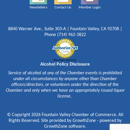
Newsletters
Contact Us
Member Login
8840 Warner Ave., Suite 303-A | Fountain Valley, CA 92708 |
Phone (714) 962-3822
Merchant Services
Alcohol Policy Disclosure
Service of alcohol at any of the Chamber events is prohibited
under all circumstances by anyone other than Chamber
officers/directors, or volunteers under the direction of the
Chamber and only when we have an appropriately issued liquor
license.
© Copyright 2026 Fountain Valley Chamber of Commerce. All
Rights Reserved. Site provided by
GrowthZone
- powered by
GrowthZone
software.