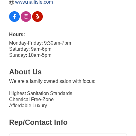
www.nailisle.com
Hours:
Monday-Friday: 9:30am-7pm
Saturday: 9am-6pm
Sunday: 10am-5pm
About Us
We are a family owned salon with focus:
Highest Sanitation Standards
Chemical Free-Zone
Affordable Luxury
Rep/Contact Info