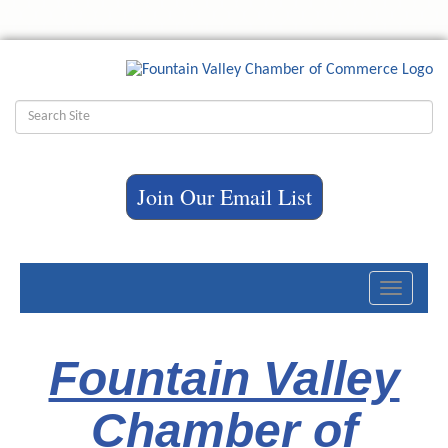
Join Our Email List
Toggle
navigati
Fountain Valley
Chamber of