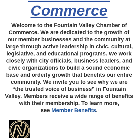
Commerce
Welcome to the Fountain Valley Chamber of
Commerce. We are dedicated to the growth of
our member businesses and the community at
large through active leadership in civic, cultural,
legislative, and educational programs. We work
closely with city officials, business leaders, and
civic organizations to build a sound economic
base and orderly growth that benefits our entire
community. We invite you to see why we are
“the trusted voice of business” in Fountain
Valley. Members receive a wide range of benefits
with their membership. To learn more,
see
Member Benefits
.