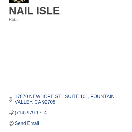
NAIL ISLE
Retail
Categories
17870 NEWHOPE ST 
SUITE 101
FOUNTAIN 
VALLEY
CA
92708
(714) 979-1714
Send Email