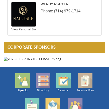
WENDY NGUYEN
Phone:
(714) 979-1714
View Personal Bio
CORPORATE SPONSORS
Sign-Up
Directory
Calendar
Forms & Files