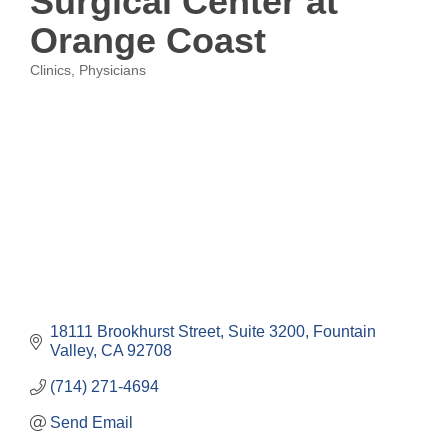
Surgical Center at
Orange Coast
Clinics
Physicians
Categories
18111 Brookhurst Street, Suite 3200
Fountain 
Valley
CA
92708
(714) 271-4694
Send Email