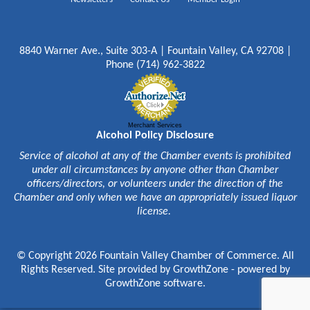
8840 Warner Ave., Suite 303-A | Fountain Valley, CA 92708 |
Phone (714) 962-3822
Merchant Services
Alcohol Policy Disclosure
Service of alcohol at any of the Chamber events is prohibited
under all circumstances by anyone other than Chamber
officers/directors, or volunteers under the direction of the
Chamber and only when we have an appropriately issued liquor
license.
© Copyright 2026 Fountain Valley Chamber of Commerce. All
Rights Reserved. Site provided by
GrowthZone
- powered by
GrowthZone
software.