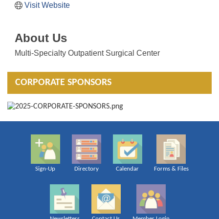
Visit Website
About Us
Multi-Specialty Outpatient Surgical Center
CORPORATE SPONSORS
Sign-Up
Directory
Calendar
Forms & Files
Newsletters
Contact Us
Member Login