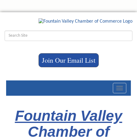
Join Our Email List
Toggle
navigati
Fountain Valley
Chamber of