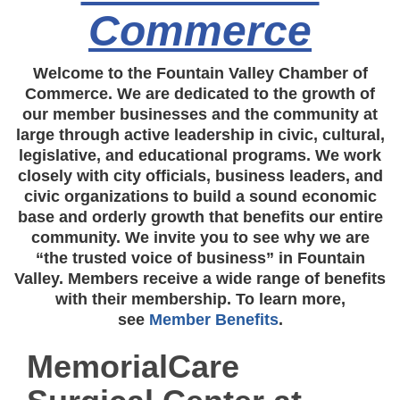
Commerce
Welcome to the Fountain Valley Chamber of
Commerce. We are dedicated to the growth of
our member businesses and the community at
large through active leadership in civic, cultural,
legislative, and educational programs. We work
closely with city officials, business leaders, and
civic organizations to build a sound economic
base and orderly growth that benefits our entire
community. We invite you to see why we are
“the trusted voice of business” in Fountain
Valley. Members receive a wide range of benefits
with their membership. To learn more,
see
Member Benefits
.
MemorialCare