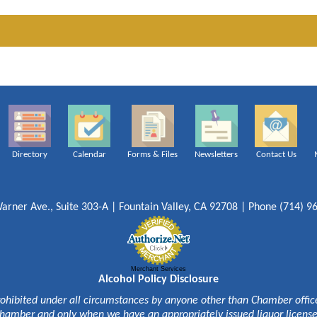
Directory
Calendar
Forms & Files
Newsletters
Contact Us
arner Ave., Suite 303-A | Fountain Valley, CA 92708 | Phone (714) 9
Merchant Services
Alcohol Policy Disclosure
rohibited under all circumstances by anyone other than Chamber officer
hamber and only when we have an appropriately issued liquor licens