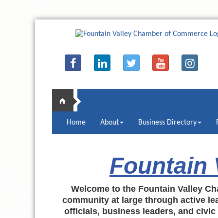
Home
About
Business Directory
Fountain
Welcome to the Fountain Valley Ch
community at large through active lea
officials, business leaders, and civi