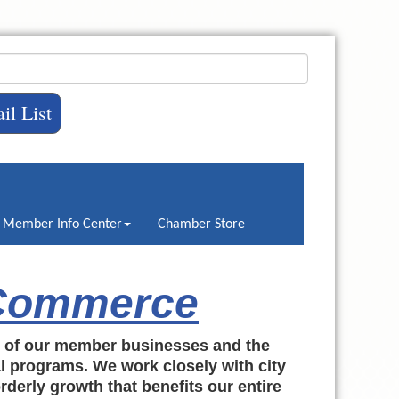
il List
Member Info Center
Chamber Store
 Commerce
h of our member businesses and the
al programs. We work closely with city
rderly growth that benefits our entire