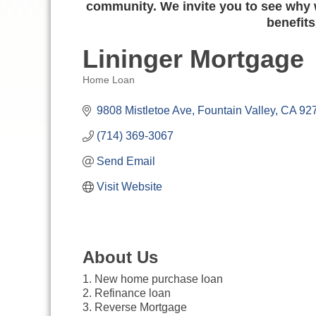
community. We invite you to see why w
benefits
Lininger Mortgage
Home Loan
Categories
9808 Mistletoe Ave
Fountain Valley
CA
92
(714) 369-3067
Send Email
Visit Website
About Us
1. New home purchase loan
2. Refinance loan
3. Reverse Mortgage