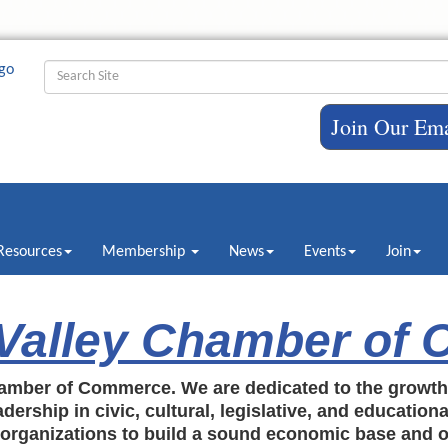
Join Our Ema
Resources
Membership
News
Events
Join
 Valley Chamber of
amber of Commerce. We are dedicated to the growt
dership in civic, cultural, legislative, and education
c organizations to build a sound economic base and o