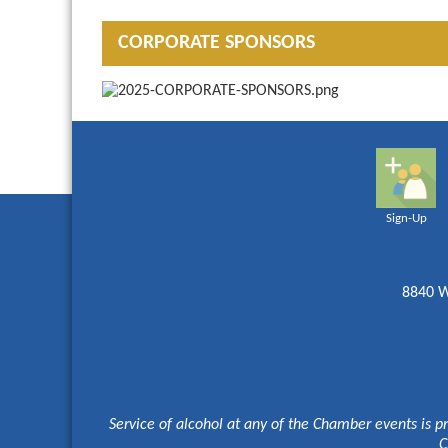
CORPORATE SPONSORS
Sign-Up
8840 W
Service of alcohol at any of the Chamber events is p
C