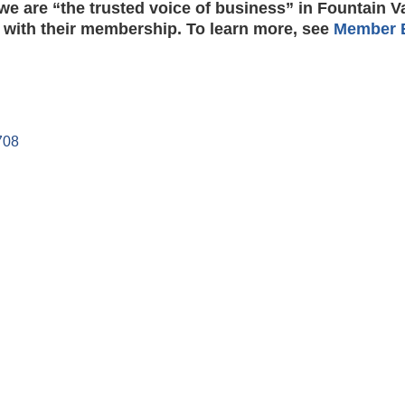
e are “the trusted voice of business” in Fountain V
 with their membership. To learn more, see
Member B
708