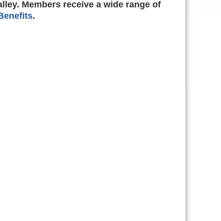
alley. Members receive a wide range of
enefits
.