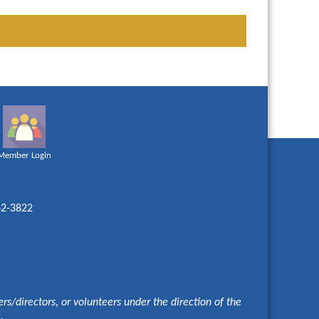
Member Login
62-3822
s/directors, or volunteers under the direction of the
e.