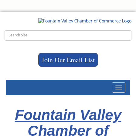
Join Our Email List
Toggle
navigati
Fountain Valley
Chamber of