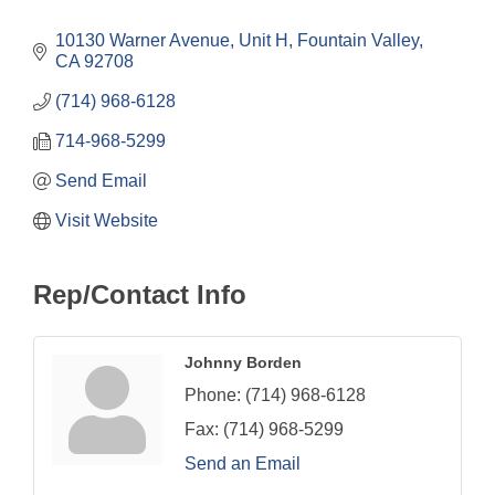
Categories
10130 Warner Avenue, Unit H
Fountain Valley
CA
92708
(714) 968-6128
714-968-5299
Send Email
Visit Website
Rep/Contact Info
Johnny Borden
Phone:
(714) 968-6128
Fax:
(714) 968-5299
Send an Email