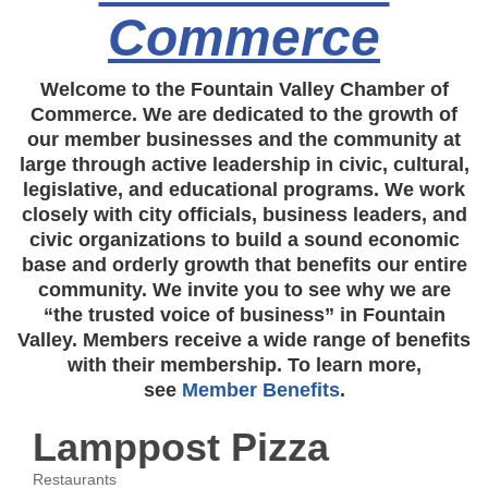
Commerce
Welcome to the Fountain Valley Chamber of
Commerce. We are dedicated to the growth of
our member businesses and the community at
large through active leadership in civic, cultural,
legislative, and educational programs. We work
closely with city officials, business leaders, and
civic organizations to build a sound economic
base and orderly growth that benefits our entire
community. We invite you to see why we are
“the trusted voice of business” in Fountain
Valley. Members receive a wide range of benefits
with their membership. To learn more,
see
Member Benefits
.
Lamppost Pizza
Restaurants