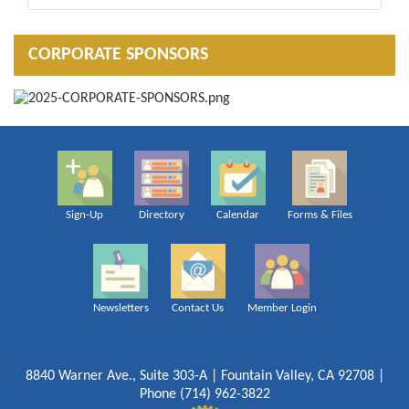
CORPORATE SPONSORS
Sign-Up
Directory
Calendar
Forms & Files
Newsletters
Contact Us
Member Login
8840 Warner Ave., Suite 303-A | Fountain Valley, CA 92708 |
Phone (714) 962-3822