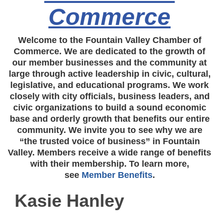
Commerce
Welcome to the Fountain Valley Chamber of
Commerce. We are dedicated to the growth of
our member businesses and the community at
large through active leadership in civic, cultural,
legislative, and educational programs. We work
closely with city officials, business leaders, and
civic organizations to build a sound economic
base and orderly growth that benefits our entire
community. We invite you to see why we are
“the trusted voice of business” in Fountain
Valley. Members receive a wide range of benefits
with their membership. To learn more,
see
Member Benefits
.
Kasie Hanley