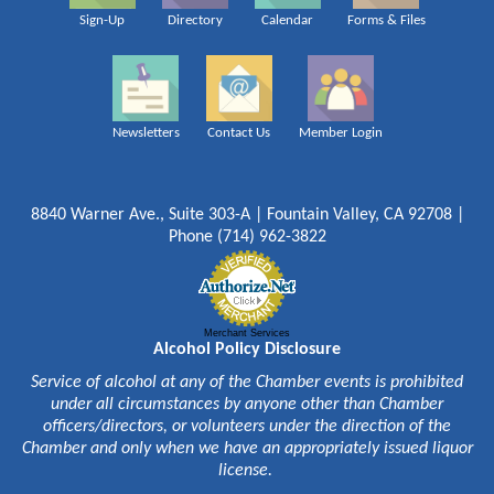
Sign-Up
Directory
Calendar
Forms & Files
Newsletters
Contact Us
Member Login
8840 Warner Ave., Suite 303-A | Fountain Valley, CA 92708 |
Phone (714) 962-3822
Merchant Services
Alcohol Policy Disclosure
Service of alcohol at any of the Chamber events is prohibited
under all circumstances by anyone other than Chamber
officers/directors, or volunteers under the direction of the
Chamber and only when we have an appropriately issued liquor
license.