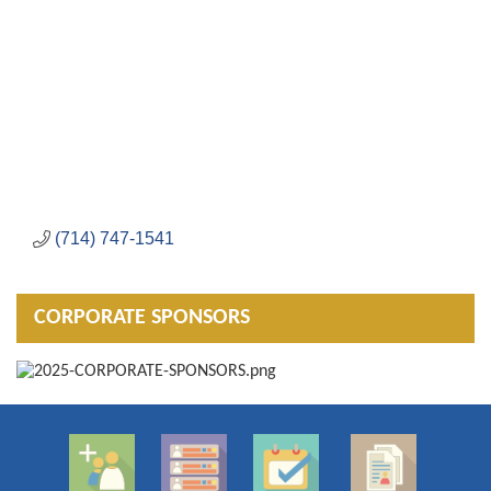
(714) 747-1541
CORPORATE SPONSORS