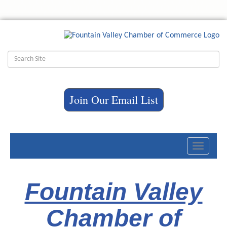
Join Our Email List
Toggle
navigati
Fountain Valley
Chamber of