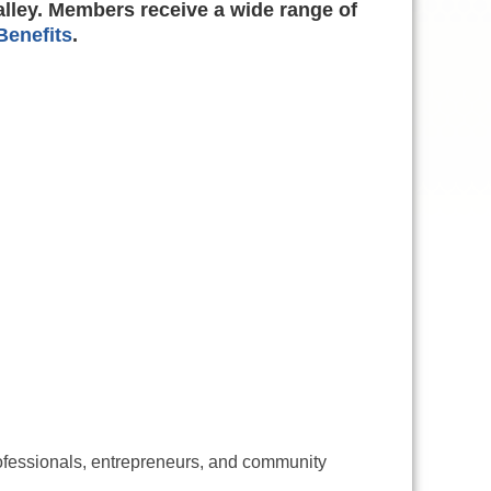
alley. Members receive a wide range of
enefits
.
ofessionals, entrepreneurs, and community