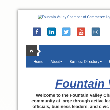
Home
About
Business Directory
Fountain
Welcome to the Fountain Valley Ch
community at large through active lea
officials, business leaders, and civi