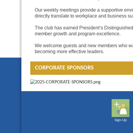
Our weekly meetings provide a supportive envir
directly translate to workplace and business s
The club has earned President’s Distinguished 
member growth and program excellence.
We welcome guests and new members who want to 
becoming more effective leaders.
CORPORATE SPONSORS
Sign-Up