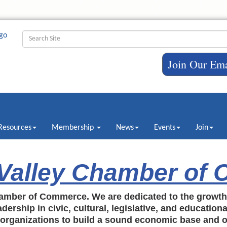
Join Our Ema
Resources
Membership
News
Events
Join
 Valley Chamber of
amber of Commerce. We are dedicated to the growt
dership in civic, cultural, legislative, and education
c organizations to build a sound economic base and o