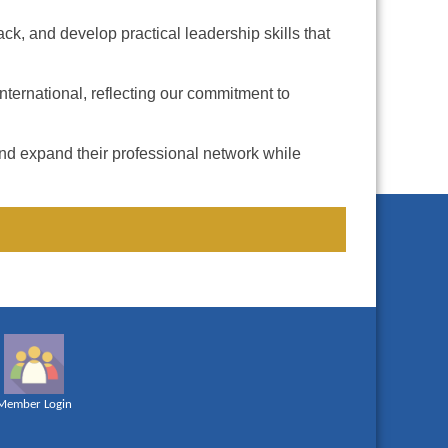
k, and develop practical leadership skills that
ternational, reflecting our commitment to
and expand their professional network while
Member Login