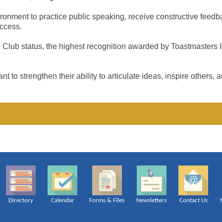
onment to practice public speaking, receive constructive feedbac
uccess.
Club status, the highest recognition awarded by Toastmasters In
strengthen their ability to articulate ideas, inspire others, 
Directory
Calendar
Forms & Files
Newsletters
Contact Us