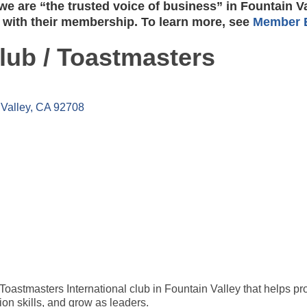
e are “the trusted voice of business” in Fountain V
 with their membership. To learn more, see
Member B
ub / Toastmasters
Valley
CA
92708
stmasters International club in Fountain Valley that helps pr
on skills, and grow as leaders.