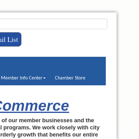
il List
Member Info Center
Chamber Store
 Commerce
h of our member businesses and the
al programs. We work closely with city
rderly growth that benefits our entire