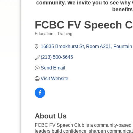
community. We invite you to see why w
benefits
FCBC FV Speech Cl
Education - Training
Categories
16835 Brookhurst St
Room A201
Fountain 
(213) 500-5645
Send Email
Visit Website
About Us
FCBC FV Speech Club is a community-based Toa
leaders build confidence, sharpen communicati