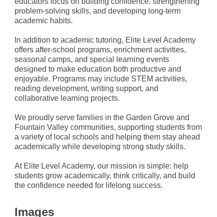
educators focus on building confidence, strengthening
problem-solving skills, and developing long-term
academic habits.
In addition to academic tutoring, Elite Level Academy
offers after-school programs, enrichment activities,
seasonal camps, and special learning events
designed to make education both productive and
enjoyable. Programs may include STEM activities,
reading development, writing support, and
collaborative learning projects.
We proudly serve families in the Garden Grove and
Fountain Valley communities, supporting students from
a variety of local schools and helping them stay ahead
academically while developing strong study skills.
At Elite Level Academy, our mission is simple: help
students grow academically, think critically, and build
the confidence needed for lifelong success.
Images