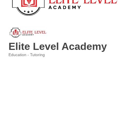
Elite Level Academy
Education - Tutoring
Categories