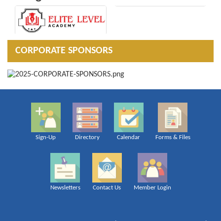
CORPORATE SPONSORS
Sign-Up
Directory
Calendar
Forms & Files
Newsletters
Contact Us
Member Login