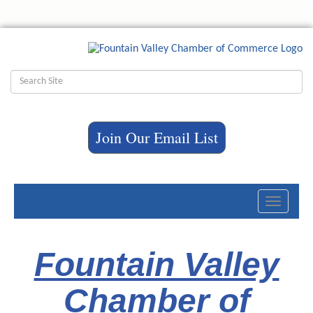
Join Our Email List
Toggle
navigati
Fountain Valley
Chamber of