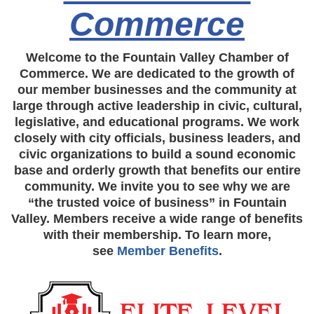
Commerce
Welcome to the Fountain Valley Chamber of
Commerce. We are dedicated to the growth of
our member businesses and the community at
large through active leadership in civic, cultural,
legislative, and educational programs. We work
closely with city officials, business leaders, and
civic organizations to build a sound economic
base and orderly growth that benefits our entire
community. We invite you to see why we are
“the trusted voice of business” in Fountain
Valley. Members receive a wide range of benefits
with their membership. To learn more,
see
Member Benefits
.