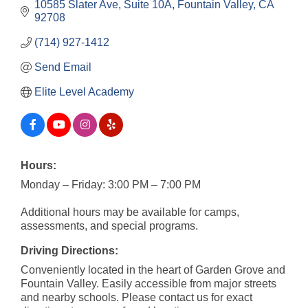
10585 Slater Ave
Suite 10A
Fountain Valley
CA
92708
(714) 927-1412
Send Email
Elite Level Academy
Hours:
Monday – Friday: 3:00 PM – 7:00 PM
Additional hours may be available for camps,
assessments, and special programs.
Driving Directions:
Conveniently located in the heart of Garden Grove and
Fountain Valley. Easily accessible from major streets
and nearby schools. Please contact us for exact