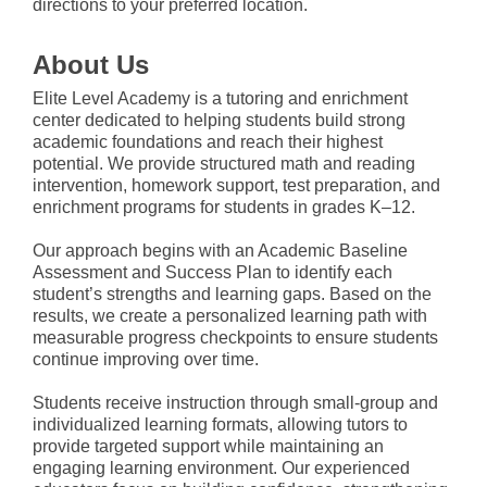
directions to your preferred location.
About Us
Elite Level Academy is a tutoring and enrichment
center dedicated to helping students build strong
academic foundations and reach their highest
potential. We provide structured math and reading
intervention, homework support, test preparation, and
enrichment programs for students in grades K–12.
Our approach begins with an Academic Baseline
Assessment and Success Plan to identify each
student’s strengths and learning gaps. Based on the
results, we create a personalized learning path with
measurable progress checkpoints to ensure students
continue improving over time.
Students receive instruction through small-group and
individualized learning formats, allowing tutors to
provide targeted support while maintaining an
engaging learning environment. Our experienced