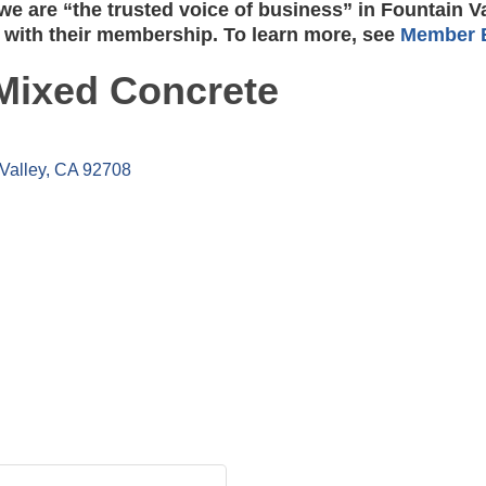
e are “the trusted voice of business” in Fountain V
 with their membership. To learn more, see
Member B
Mixed Concrete
Valley
CA
92708