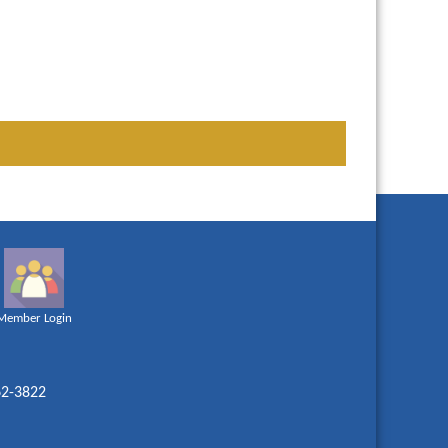
Member Login
62-3822