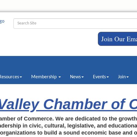
Join Our Ema
Resources
Membership
News
Events
Join
 Valley Chamber of
amber of Commerce. We are dedicated to the growt
dership in civic, cultural, legislative, and education
c organizations to build a sound economic base and o