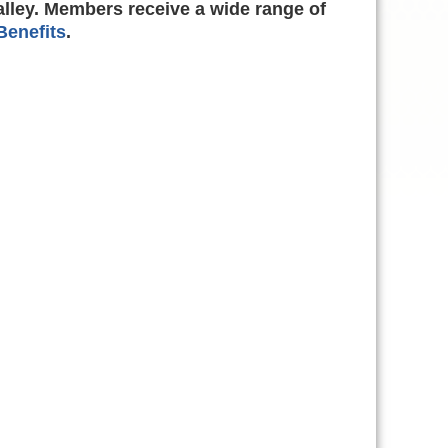
alley. Members receive a wide range of
enefits
.