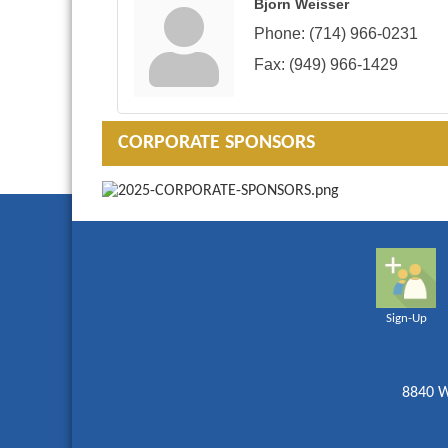
Bjorn Weisser
Phone:
(714) 966-0231
Fax:
(949) 966-1429
CORPORATE SPONSORS
Sign-Up
8840 W