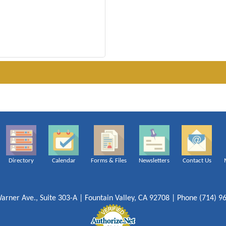
Directory
Calendar
Forms & Files
Newsletters
Contact Us
arner Ave., Suite 303-A | Fountain Valley, CA 92708 | Phone (714) 9