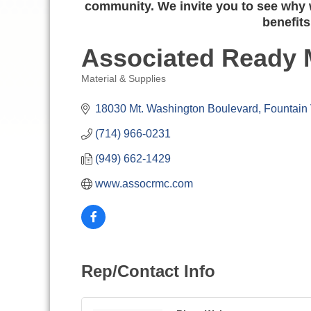
community. We invite you to see why w
benefits
Associated Ready 
Material & Supplies
Categories
18030 Mt. Washington Boulevard
Fountain 
(714) 966-0231
(949) 662-1429
www.assocrmc.com
Rep/Contact Info