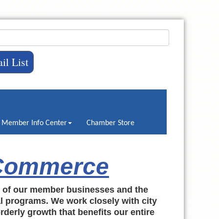
il List
Member Info Center
Chamber Store
 Commerce
h of our member businesses and the
al programs. We work closely with city
rderly growth that benefits our entire