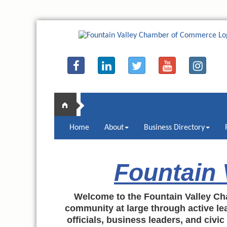
Home
About
Business Directory
Fountain
Welcome to the Fountain Valley Ch
community at large through active lea
officials, business leaders, and civi