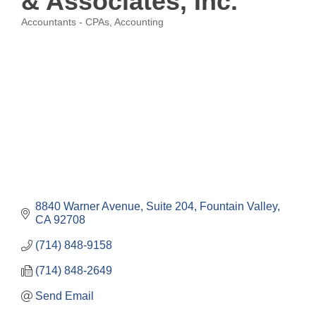
& Associates, Inc.
Accountants - CPAs
Accounting
Categories
8840 Warner Avenue, Suite 204
Fountain Valley
CA
92708
(714) 848-9158
(714) 848-2649
Send Email