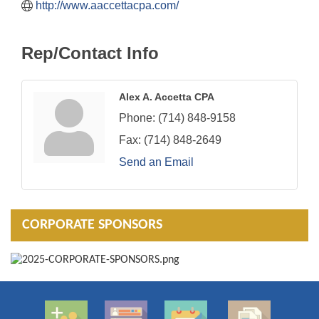
http://www.aaccettacpa.com/
Rep/Contact Info
Alex A. Accetta CPA
Phone:
(714) 848-9158
Fax:
(714) 848-2649
Send an Email
CORPORATE SPONSORS