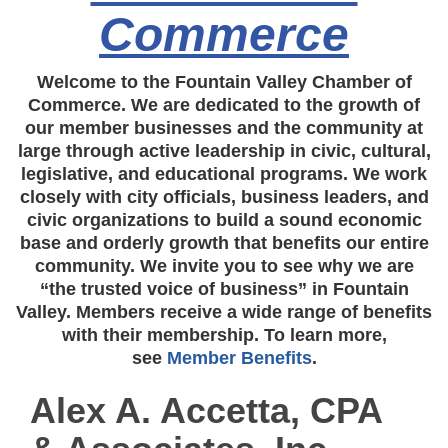
Commerce
Welcome to the Fountain Valley Chamber of
Commerce. We are dedicated to the growth of
our member businesses and the community at
large through active leadership in civic, cultural,
legislative, and educational programs. We work
closely with city officials, business leaders, and
civic organizations to build a sound economic
base and orderly growth that benefits our entire
community. We invite you to see why we are
“the trusted voice of business” in Fountain
Valley. Members receive a wide range of benefits
with their membership. To learn more,
see
Member Benefits
.
Alex A. Accetta, CPA