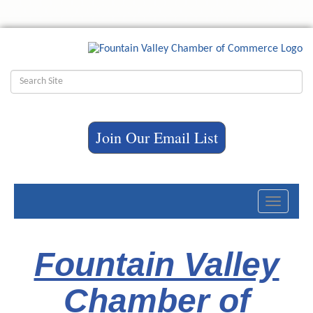
Join Our Email List
Toggle
navigati
Fountain Valley
Chamber of