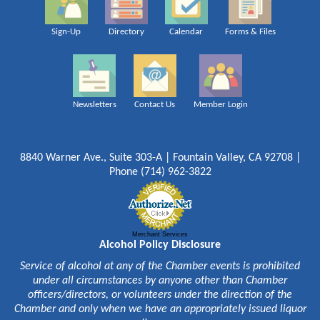
Sign-Up
Directory
Calendar
Forms & Files
Newsletters
Contact Us
Member Login
8840 Warner Ave., Suite 303-A | Fountain Valley, CA 92708 |
Phone (714) 962-3822
Merchant Services
Alcohol Policy Disclosure
Service of alcohol at any of the Chamber events is prohibited
under all circumstances by anyone other than Chamber
officers/directors, or volunteers under the direction of the
Chamber and only when we have an appropriately issued liquor