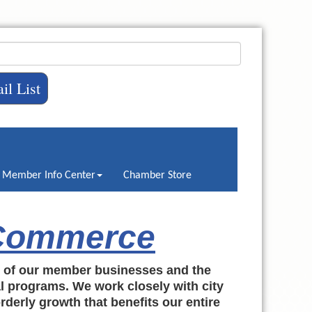
il List
Member Info Center
Chamber Store
 Commerce
h of our member businesses and the
al programs. We work closely with city
rderly growth that benefits our entire