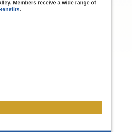
alley. Members receive a wide range of
enefits
.