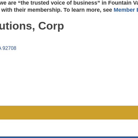
e are “the trusted voice of business” in Fountain V
 with their membership. To learn more, see
Member B
utions, Corp
A
92708