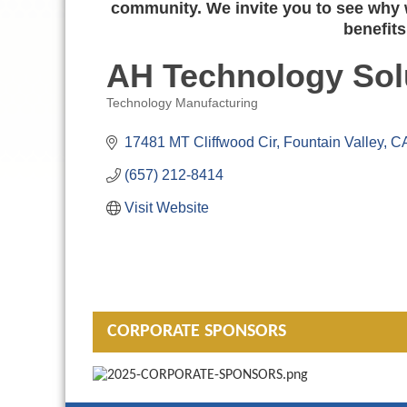
community. We invite you to see why w
benefits
AH Technology Sol
Technology Manufacturing
Categories
17481 MT Cliffwood Cir
Fountain Valley
C
(657) 212-8414
Visit Website
CORPORATE SPONSORS