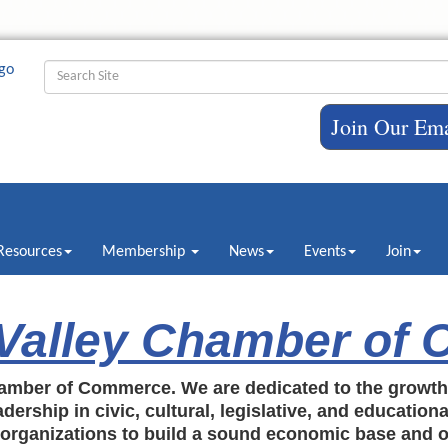
Join Our Ema
Resources
Membership
News
Events
Join
 Valley Chamber of
amber of Commerce. We are dedicated to the growt
dership in civic, cultural, legislative, and education
c organizations to build a sound economic base and o