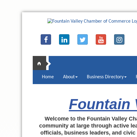
Home
About
Business Directory
Fountain
Welcome to the Fountain Valley Ch
community at large through active lea
officials, business leaders, and civi