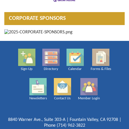
CORPORATE SPONSORS
Sign-Up
Directory
Calendar
Forms & Files
Newsletters
Contact Us
Member Login
8840 Warner Ave., Suite 303-A | Fountain Valley, CA 92708 |
Phone (714) 962-3822