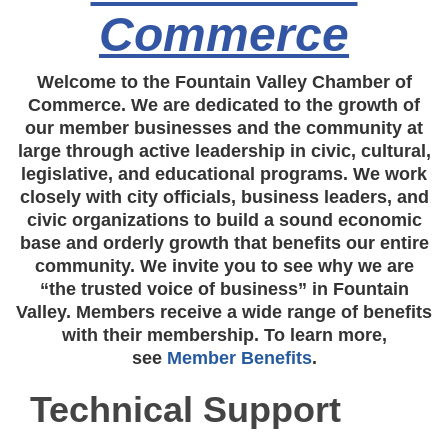
Commerce
Welcome to the Fountain Valley Chamber of
Commerce. We are dedicated to the growth of
our member businesses and the community at
large through active leadership in civic, cultural,
legislative, and educational programs. We work
closely with city officials, business leaders, and
civic organizations to build a sound economic
base and orderly growth that benefits our entire
community. We invite you to see why we are
“the trusted voice of business” in Fountain
Valley. Members receive a wide range of benefits
with their membership. To learn more,
see
Member Benefits
.
Technical Support