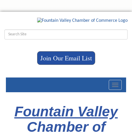
Join Our Email List
Toggle
navigati
Fountain Valley
Chamber of