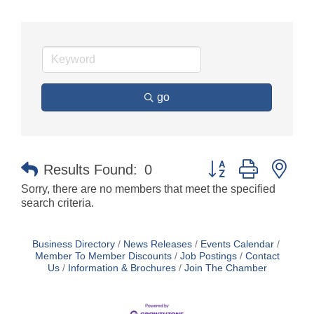
go
Button group with nes
Results Found:
0
Sorry, there are no members that meet the specified
search criteria.
Business Directory
News Releases
Events Calendar
Member To Member Discounts
Job Postings
Contact
Us
Information & Brochures
Join The Chamber