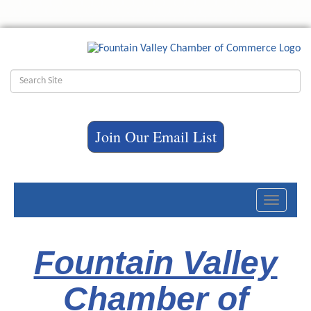
Join Our Email List
Toggle
navigati
Fountain Valley
Chamber of