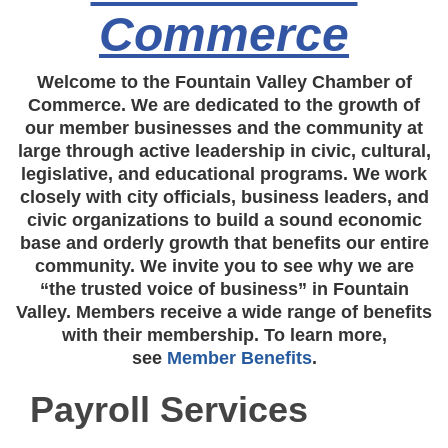
Commerce
Welcome to the Fountain Valley Chamber of
Commerce. We are dedicated to the growth of
our member businesses and the community at
large through active leadership in civic, cultural,
legislative, and educational programs. We work
closely with city officials, business leaders, and
civic organizations to build a sound economic
base and orderly growth that benefits our entire
community. We invite you to see why we are
“the trusted voice of business” in Fountain
Valley. Members receive a wide range of benefits
with their membership. To learn more,
see
Member Benefits
.
Payroll Services