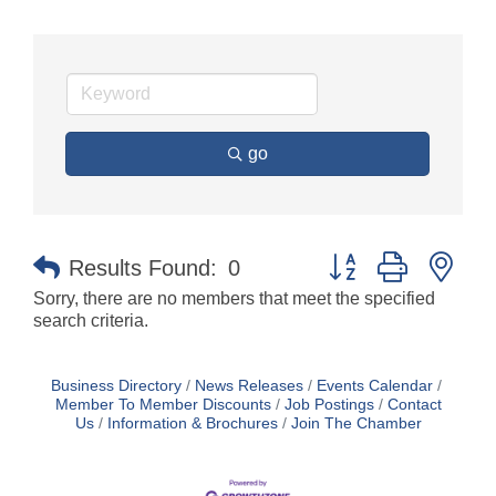
go
Button group with nes
Results Found:
0
Sorry, there are no members that meet the specified
search criteria.
Business Directory
News Releases
Events Calendar
Member To Member Discounts
Job Postings
Contact
Us
Information & Brochures
Join The Chamber