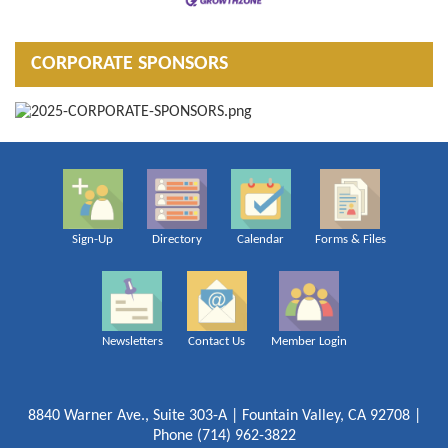
CORPORATE SPONSORS
Sign-Up
Directory
Calendar
Forms & Files
Newsletters
Contact Us
Member Login
8840 Warner Ave., Suite 303-A | Fountain Valley, CA 92708 |
Phone (714) 962-3822