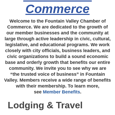
Commerce
Welcome to the Fountain Valley Chamber of
Commerce. We are dedicated to the growth of
our member businesses and the community at
large through active leadership in civic, cultural,
legislative, and educational programs. We work
closely with city officials, business leaders, and
civic organizations to build a sound economic
base and orderly growth that benefits our entire
community. We invite you to see why we are
“the trusted voice of business” in Fountain
Valley. Members receive a wide range of benefits
with their membership. To learn more,
see
Member Benefits
.
Lodging & Travel