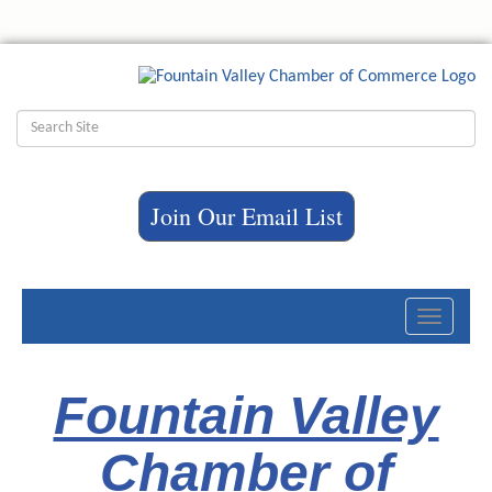
Join Our Email List
Toggle
navigati
Fountain Valley
Chamber of