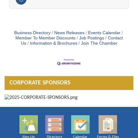
Business Directory
News Releases
Events Calendar
Member To Member Discounts
Job Postings
Contact
Us
Information & Brochures
Join The Chamber
CORPORATE SPONSORS
Sign-Up
Directory
Calendar
Forms & Files