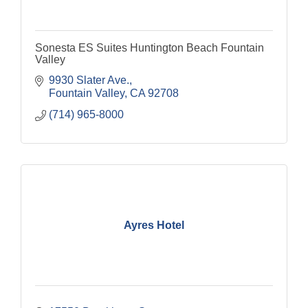
Sonesta ES Suites Huntington Beach Fountain
Valley
9930 Slater Ave.
Fountain Valley
CA
92708
(714) 965-8000
Ayres Hotel