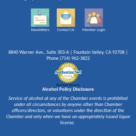
Newsletters
Contact Us
Member Login
8840 Warner Ave., Suite 303-A | Fountain Valley, CA 92708 |
Phone (714) 962-3822
Merchant Services
Alcohol Policy Disclosure
Service of alcohol at any of the Chamber events is prohibited
under all circumstances by anyone other than Chamber
officers/directors, or volunteers under the direction of the
Chamber and only when we have an appropriately issued liquor
license.