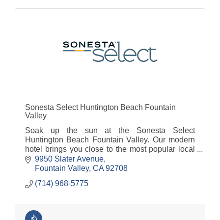
Sonesta Select Huntington Beach Fountain
Valley
Soak up the sun at the Sonesta Select
Huntington Beach Fountain Valley. Our modern
hotel brings you close to the most popular local
landmarks and attractions including Huntington
9950 Slater Avenue
Beach Pier and Disney
Fountain Valley
CA
92708
(714) 968-5775