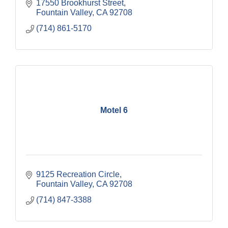
17550 Brookhurst Street
Fountain Valley
CA
92708
(714) 861-5170
Motel 6
9125 Recreation Circle
Fountain Valley
CA
92708
(714) 847-3388