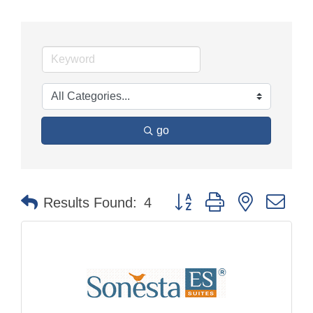
go
Button group with nested dr
Results Found:
4