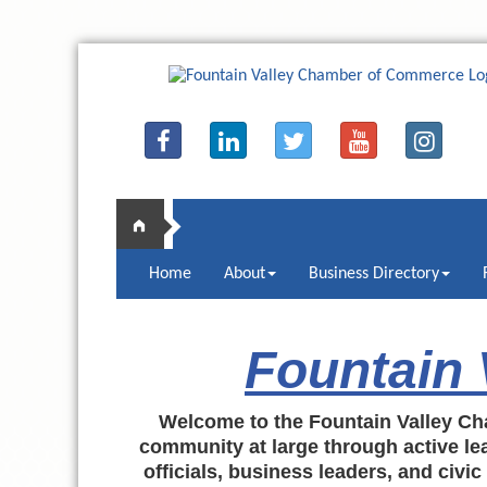
Home
About
Business Directory
Fountain
Welcome to the Fountain Valley Ch
community at large through active lea
officials, business leaders, and civi