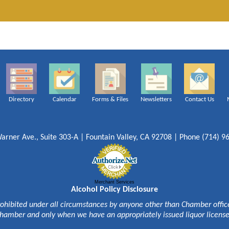
Directory
Calendar
Forms & Files
Newsletters
Contact Us
arner Ave., Suite 303-A | Fountain Valley, CA 92708 | Phone (714) 9
Merchant Services
Alcohol Policy Disclosure
rohibited under all circumstances by anyone other than Chamber officer
hamber and only when we have an appropriately issued liquor licens