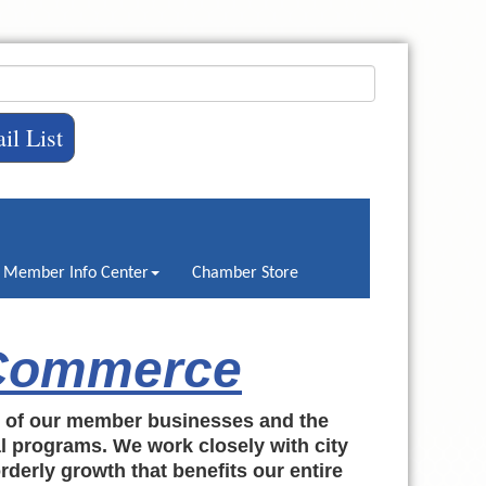
il List
Member Info Center
Chamber Store
 Commerce
h of our member businesses and the
al programs. We work closely with city
rderly growth that benefits our entire