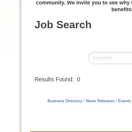
community. We invite you to see why w
benefits
Job Search
Results Found:
0
Business Directory
News Releases
Events