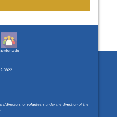
Member Login
62-3822
s/directors, or volunteers under the direction of the
e.