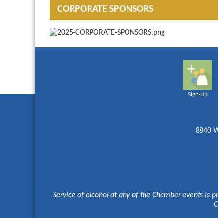
CORPORATE SPONSORS
Sign-Up
8840 W
Service of alcohol at any of the Chamber events is p
C