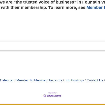
e are “the trusted voice of business” in Fountain V
 with their membership. To learn more, see
Member B
 Calendar
Member To Member Discounts
Job Postings
Contact Us