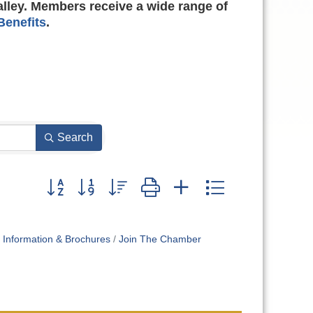
alley. Members receive a wide range of
enefits
.
Search
Button group with nested dropdown
Information & Brochures
Join The Chamber