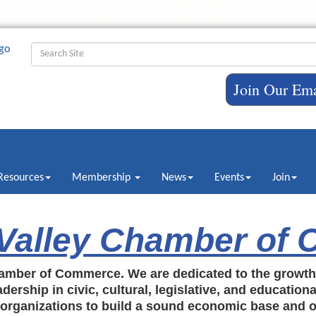
Join Our Ema
Resources
Membership
News
Events
Join
 Valley Chamber of
amber of Commerce. We are dedicated to the growt
dership in civic, cultural, legislative, and education
c organizations to build a sound economic base and o