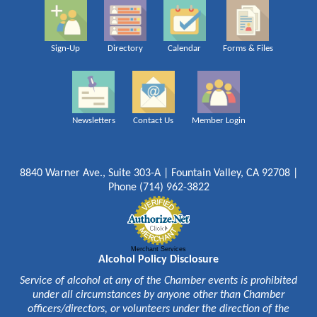
Sign-Up
Directory
Calendar
Forms & Files
Newsletters
Contact Us
Member Login
8840 Warner Ave., Suite 303-A | Fountain Valley, CA 92708 |
Phone (714) 962-3822
Merchant Services
Alcohol Policy Disclosure
Service of alcohol at any of the Chamber events is prohibited
under all circumstances by anyone other than Chamber
officers/directors, or volunteers under the direction of the