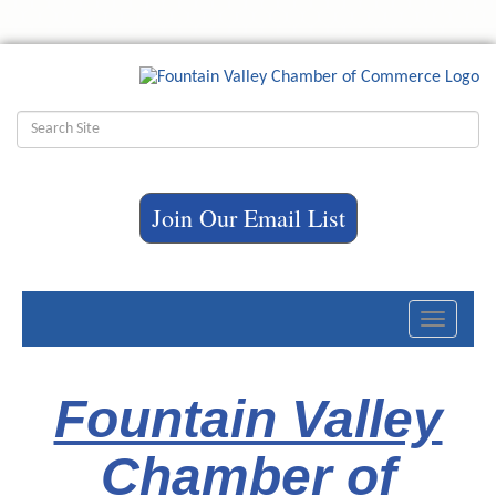
Join Our Email List
Toggle
navigati
Fountain Valley
Chamber of