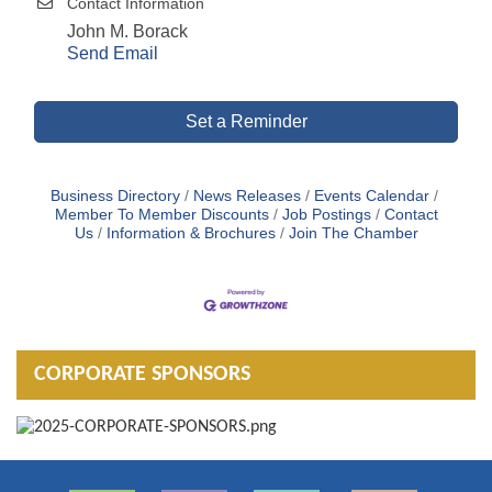
Contact Information
John M. Borack
Send Email
Set a Reminder
Business Directory
News Releases
Events Calendar
Member To Member Discounts
Job Postings
Contact
Us
Information & Brochures
Join The Chamber
CORPORATE SPONSORS