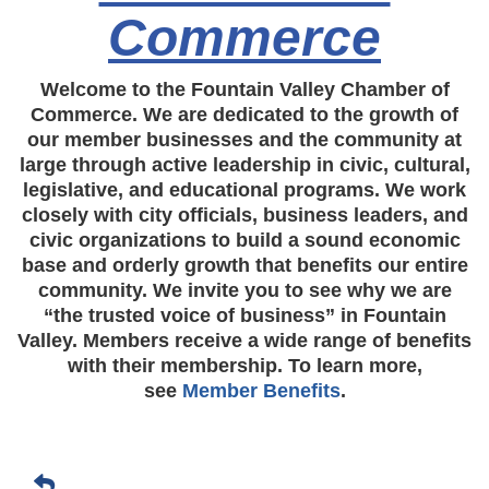
Commerce
Welcome to the Fountain Valley Chamber of
Commerce. We are dedicated to the growth of
our member businesses and the community at
large through active leadership in civic, cultural,
legislative, and educational programs. We work
closely with city officials, business leaders, and
civic organizations to build a sound economic
base and orderly growth that benefits our entire
community. We invite you to see why we are
“the trusted voice of business” in Fountain
Valley. Members receive a wide range of benefits
with their membership. To learn more,
see
Member Benefits
.