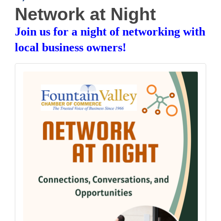
Network at Night
Join us for a night of networking with
local business owners!