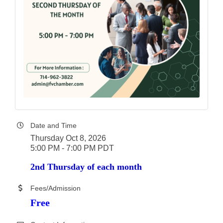
Date and Time
Thursday Oct 8, 2026
5:00 PM - 7:00 PM PDT
2nd Thursday of each month
Fees/Admission
Free