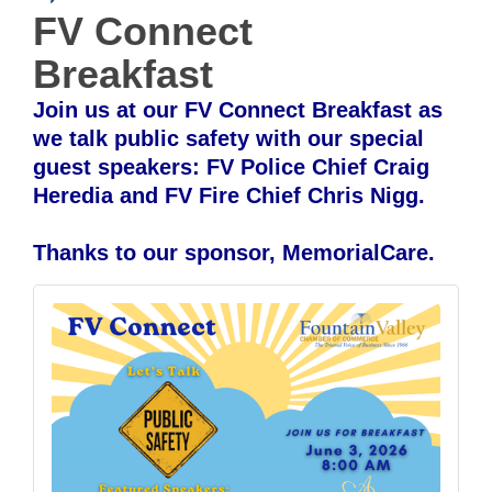
FV Connect
Breakfast
Join us at our FV Connect Breakfast as
we talk public safety with our special
guest speakers: FV Police Chief Craig
Heredia and FV Fire Chief Chris Nigg.
Thanks to our sponsor, MemorialCare.