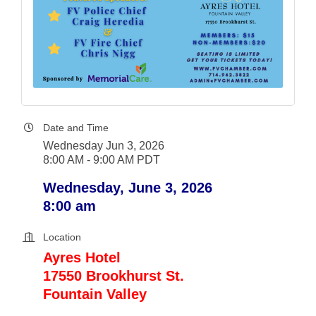
Date and Time
Wednesday Jun 3, 2026
8:00 AM - 9:00 AM PDT
Wednesday, June 3, 2026
8:00 am
Location
Ayres Hotel
17550 Brookhurst St.
Fountain Valley