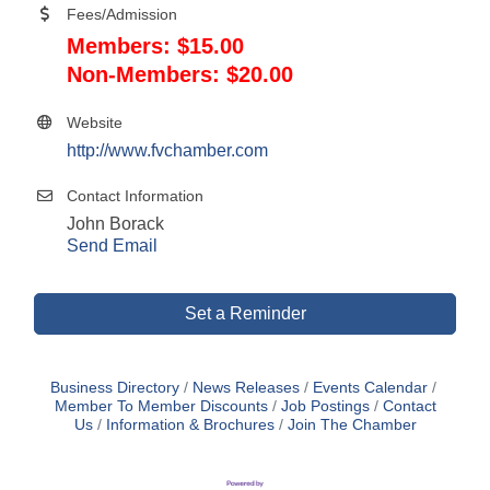
Fees/Admission
Members: $15.00
Non-Members: $20.00
Website
http://www.fvchamber.com
Contact Information
John Borack
Send Email
Set a Reminder
Business Directory
News Releases
Events Calendar
Member To Member Discounts
Job Postings
Contact
Us
Information & Brochures
Join The Chamber