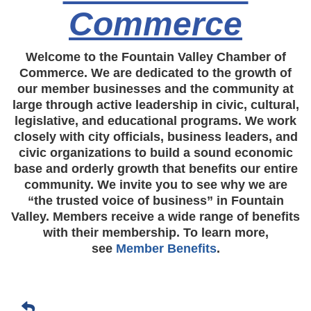
Commerce
Welcome to the Fountain Valley Chamber of
Commerce. We are dedicated to the growth of
our member businesses and the community at
large through active leadership in civic, cultural,
legislative, and educational programs. We work
closely with city officials, business leaders, and
civic organizations to build a sound economic
base and orderly growth that benefits our entire
community. We invite you to see why we are
“the trusted voice of business” in Fountain
Valley. Members receive a wide range of benefits
with their membership. To learn more,
see
Member Benefits
.