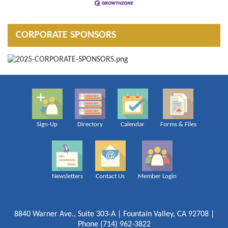
CORPORATE SPONSORS
Sign-Up
Directory
Calendar
Forms & Files
Newsletters
Contact Us
Member Login
8840 Warner Ave., Suite 303-A | Fountain Valley, CA 92708 |
Phone (714) 962-3822