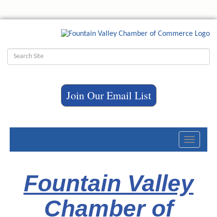
Join Our Email List
Toggle
navigati
Fountain Valley
Chamber of